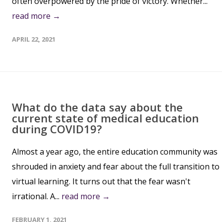
often overpowered by the pride of victory. Whether...
read more →
APRIL 22, 2021
What do the data say about the
current state of medical education
during COVID19?
Almost a year ago, the entire education community was
shrouded in anxiety and fear about the full transition to
virtual learning. It turns out that the fear wasn't
irrational. A...
read more →
FEBRUARY 1, 2021