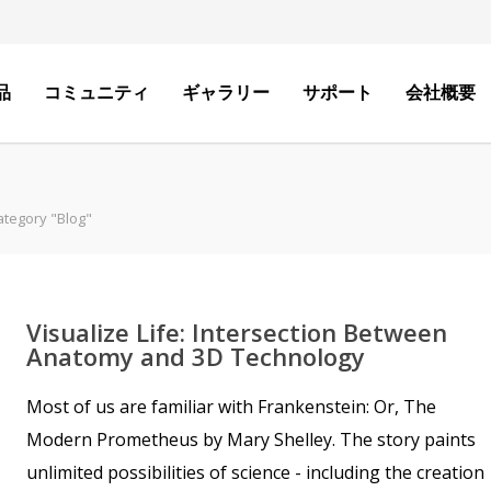
品
コミュニティ
ギャラリー
サポート
会社概要
ategory "Blog"
Visualize Life: Intersection Between
Anatomy and 3D Technology
Most of us are familiar with Frankenstein: Or, The
Modern Prometheus by Mary Shelley. The story paints
unlimited possibilities of science - including the creation