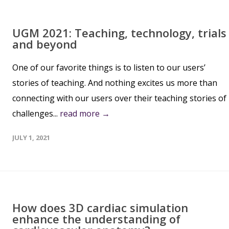
UGM 2021: Teaching, technology, trials
and beyond
One of our favorite things is to listen to our users’
stories of teaching. And nothing excites us more than
connecting with our users over their teaching stories of
challenges...
read more →
JULY 1, 2021
How does 3D cardiac simulation
enhance the understanding of