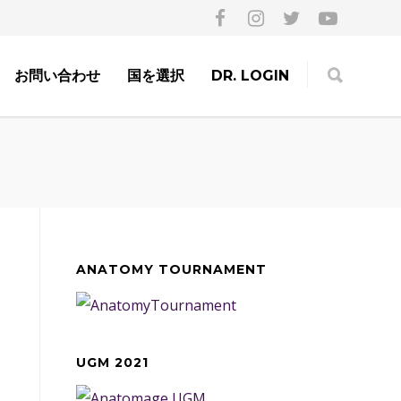
お問い合わせ
国を選択
DR. LOGIN
ANATOMY TOURNAMENT
UGM 2021