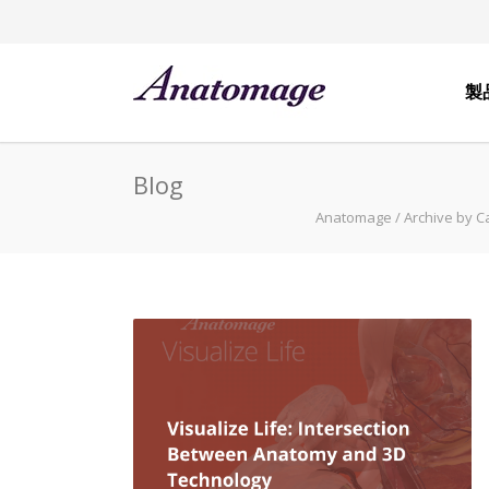
製
Blog
Anatomage
/
Archive by C