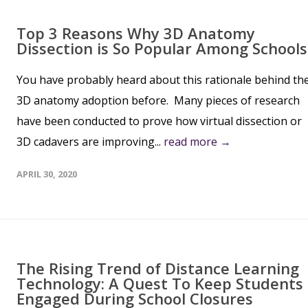
Top 3 Reasons Why 3D Anatomy
Dissection is So Popular Among Schools
You have probably heard about this rationale behind th
3D anatomy adoption before. Many pieces of research
have been conducted to prove how virtual dissection or
3D cadavers are improving...
read more →
APRIL 30, 2020
The Rising Trend of Distance Learning
Technology: A Quest To Keep Students
Engaged During School Closures