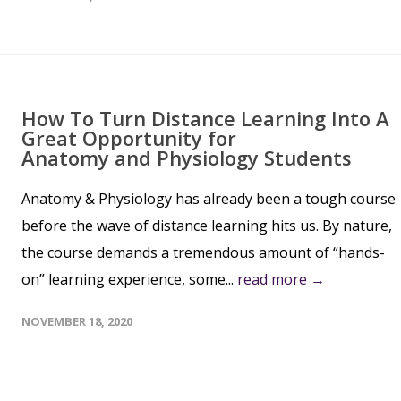
How To Turn Distance Learning Into A
Great Opportunity for
Anatomy and Physiology Students
Anatomy & Physiology has already been a tough course
before the wave of distance learning hits us. By nature,
the course demands a tremendous amount of “hands-
on” learning experience, some...
read more →
NOVEMBER 18, 2020