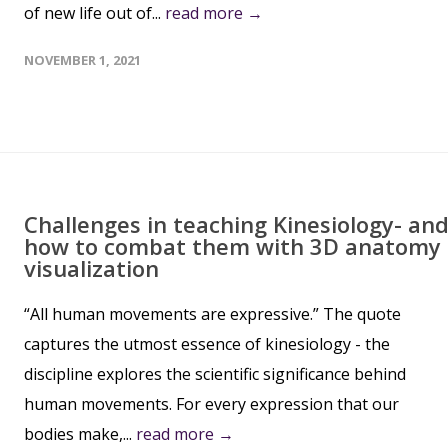
of new life out of...
read more →
NOVEMBER 1, 2021
Challenges in teaching Kinesiology- an
how to combat them with 3D anatomy
visualization
“All human movements are expressive.” The quote
captures the utmost essence of kinesiology - the
discipline explores the scientific significance behind
human movements. For every expression that our
bodies make,...
read more →