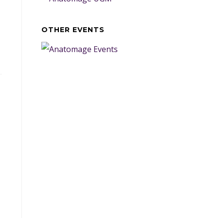
OTHER EVENTS
d