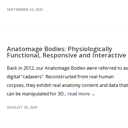
SEPTEMBER 24, 2021
Anatomage Bodies: Physiologically
Functional, Responsive and Interactive
Back in 2012, our Anatomage Bodies were referred to as
digital “cadavers”. Reconstructed from real human
corpses, they exhibit real anatomy content and data that
can be manipulated for 3D...
read more →
AUGUST 20, 2021