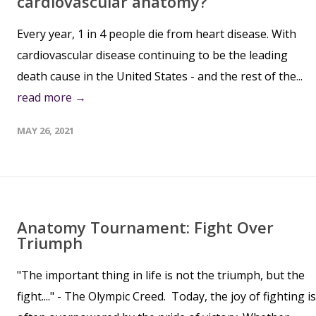
cardiovascular anatomy?
Every year, 1 in 4 people die from heart disease. With
cardiovascular disease continuing to be the leading
death cause in the United States - and the rest of the...
read more →
MAY 26, 2021
Anatomy Tournament: Fight Over
Triumph
"The important thing in life is not the triumph, but the
fight...." - The Olympic Creed. Today, the joy of fighting is